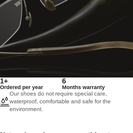
1+
6
Ordered per year
Months warranty
Our shoes do not require special care,
waterproof, comfortable and safe for the
environment.