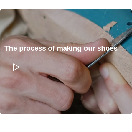
The process of making our shoes