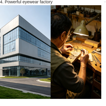
4. Powerful eyewear factory