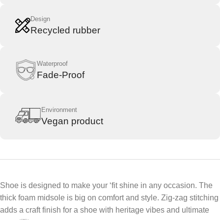
Design
Recycled rubber
Waterproof
Fade-Proof
Environment
Vegan product​
Shoe is designed to make your ‘fit shine in any occasion. The
thick foam midsole is big on comfort and style. Zig-zag stitching
adds a craft finish for a shoe with heritage vibes and ultimate