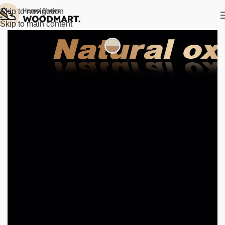
Skip to navigation
Skip to main content