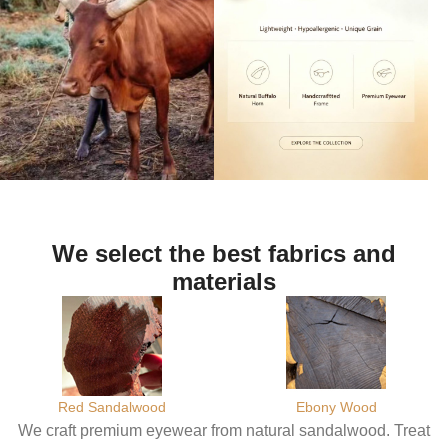
We select the best fabrics and
materials
Red Sandalwood
Ebony Wood
We craft premium eyewear from natural sandalwood. Treat