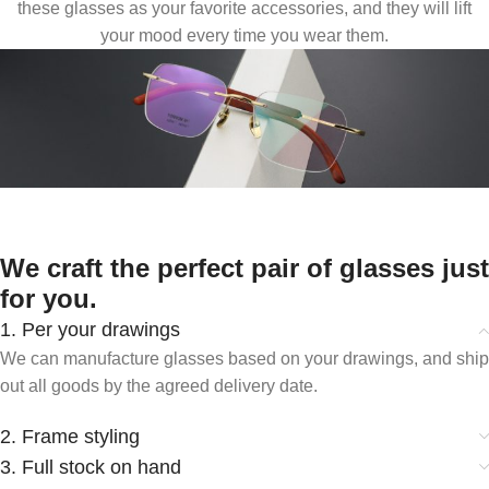
these glasses as your favorite accessories, and they will lift
your mood every time you wear them.
We craft the perfect pair of glasses just
for you.
1. Per your drawings
We can manufacture glasses based on your drawings, and ship
out all goods by the agreed delivery date.
2. Frame styling
3. Full stock on hand