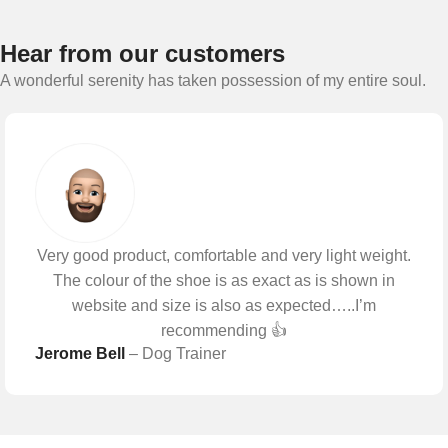
Hear from our customers
A wonderful serenity has taken possession of my entire soul.
Very good product, comfortable and very light weight.
The colour of the shoe is as exact as is shown in
website and size is also as expected…..I’m
recommending 👍
Jerome Bell
– Dog Trainer