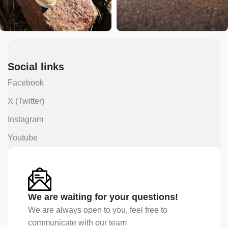
Social links
Facebook
X (Twitter)
Instagram
Youtube
We are waiting for your questions!
We are always open to you, feel free to
communicate with our team