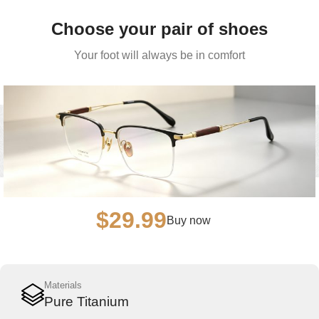
Choose your pair of shoes
Your foot will always be in comfort
$29.99
Buy now
Materials
Pure Titanium