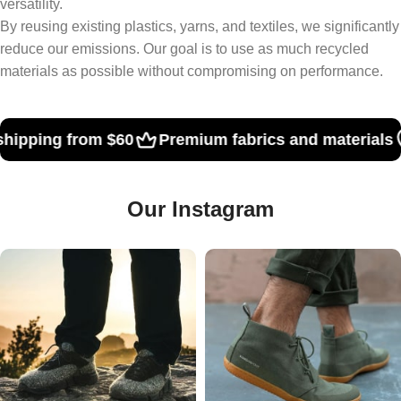
versatility.
By reusing existing plastics, yarns, and textiles, we significantly
reduce our emissions. Our goal is to use as much recycled
materials as possible without compromising on performance.
Premium fabrics and materials
hipping from $60
Our Instagram