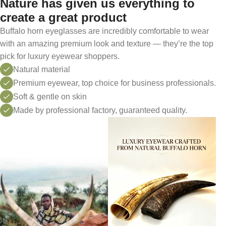
Nature has given us everything to
create a great product
Buffalo horn eyeglasses are incredibly comfortable to wear
with an amazing premium look and texture — they’re the top
pick for luxury eyewear shoppers.
Natural material
Premium eyewear, top choice for business professionals.
Soft & gentle on skin
Made by professional factory, guaranteed quality.