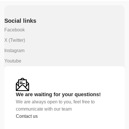
Social links
Facebook
X (Twitter)
Instagram
Youtube
We are waiting for your questions!
We are always open to you, feel free to
communicate with our team
Contact us