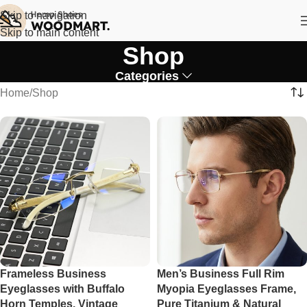
Skip to navigation
Skip to main content
Shop
Categories
Home
Shop
Frameless Business
Men’s Business Full Rim
Eyeglasses with Buffalo
Myopia Eyeglasses Frame,
Horn Temples, Vintage
Pure Titanium & Natural