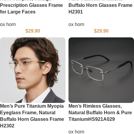
Prescription Glasses Frame
Buffalo Horn Glasses Frame
for Large Faces
H2301
ox horn
ox horn
$
29.90
$
29.90
Men’s Pure Titanium Myopia
Men’s Rimless Glasses,
Eyeglass Frame, Natural
Natural Buffalo Horn & Pure
Buffalo Horn Glasses Frame
TitaniumHS921A029
H2302
ox horn