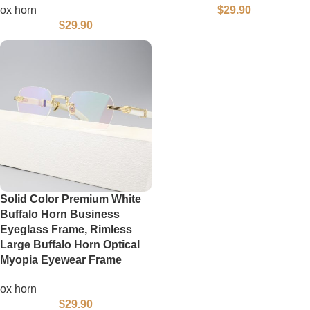
ox horn
$
29.90
$
29.90
Solid Color Premium White
Buffalo Horn Business
Eyeglass Frame, Rimless
Large Buffalo Horn Optical
Myopia Eyewear Frame
ox horn
$
29.90