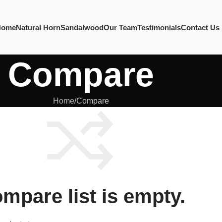
Home
Natural Horn
Sandalwood
Our Team
Testimonials
Contact Us
Compare
Home
Compare
mpare list is empty.