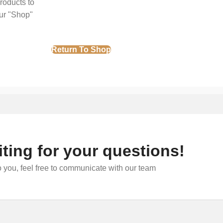
roducts to
our "Shop"
Return To Shop
ting for your questions!
 you, feel free to communicate with our team