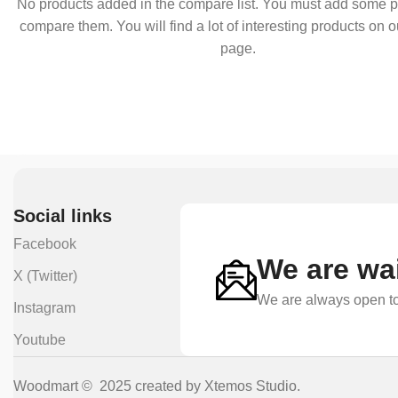
No products added in the compare list. You must add some p
compare them. You will find a lot of interesting products on 
page.
Social links
Facebook
We are wai
X (Twitter)
We are always open to
Instagram
Youtube
Woodmart © 2025 created by Xtemos Studio.