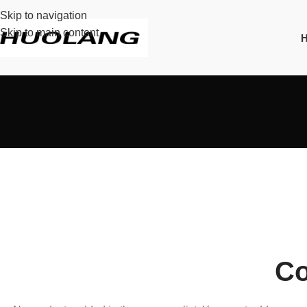
Skip to navigation
Skip to main content
Co