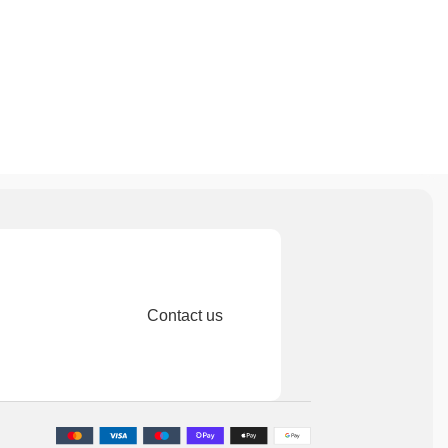
Contact us