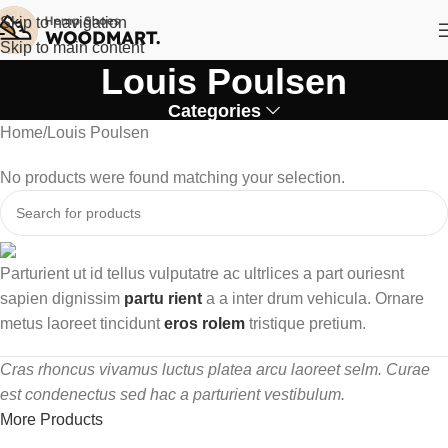
Skip to navigation
Skip to main content
Louis Poulsen
Categories
Home
Louis Poulsen
No products were found matching your selection.
Parturient ut id tellus vulputatre ac ultrlices a part ouriesnt
sapien dignissim
partu rient
a a inter drum vehicula. Ornare
metus laoreet tincidunt
eros rolem
tristique pretium.
Cras rhoncus vivamus luctus platea arcu laoreet selm. Curae
est condenectus sed hac a parturient vestibulum.
More Products