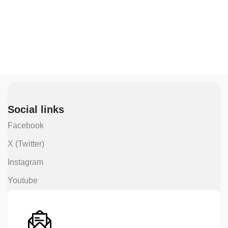
Social links
Facebook
X (Twitter)
Instagram
Youtube