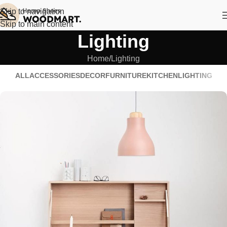
Skip to navigation
Skip to main content
Lighting
Home
Lighting
ALL
ACCESSORIES
DECOR
FURNITURE
KITCHEN
LIGHTING