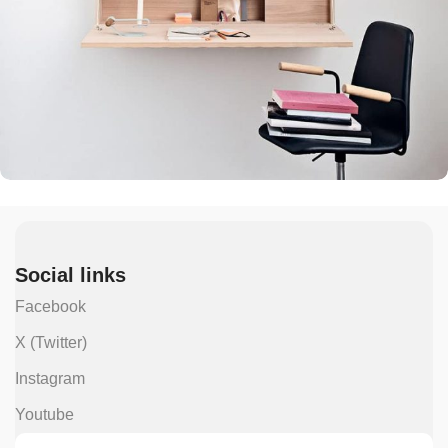
Venenatis nam phasellus
Lighting
Social links
Facebook
X (Twitter)
Instagram
Youtube