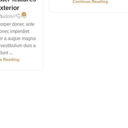
Continue Reading
xterior
0
admin
orper donec ante
onec imperdiet
per a augue magna
 vestibulum duis a
dunt ...
e Reading