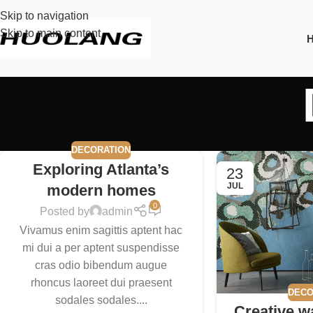
Skip to navigation
Skip to main content
DECORATION
Exploring Atlanta’s
23
JUL
modern homes
0
Posted by
admin
Vivamus enim sagittis aptent hac
mi dui a per aptent suspendisse
cras odio bibendum augue
rhoncus laoreet dui praesent
DECO
sodales sodales....
Creative w