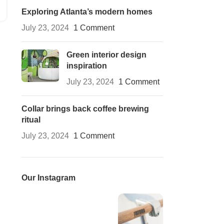
Exploring Atlanta’s modern homes
July 23, 2024
1 Comment
Green interior design
inspiration
July 23, 2024
1 Comment
Collar brings back coffee brewing
ritual
July 23, 2024
1 Comment
Our Instagram