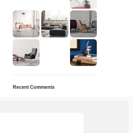
Recent Comments