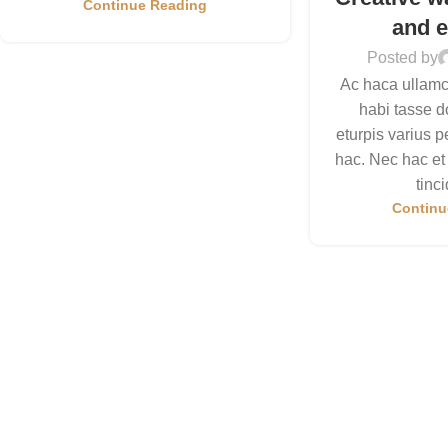
Continue Reading
and e
Posted by
Ac haca ullamc
habi tasse d
eturpis varius 
hac. Nec hac et
tinci
Continu