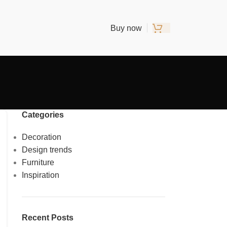
Buy now
Categories
Decoration
Design trends
Furniture
Inspiration
Recent Posts