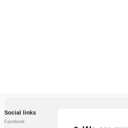
Social links
Facebook