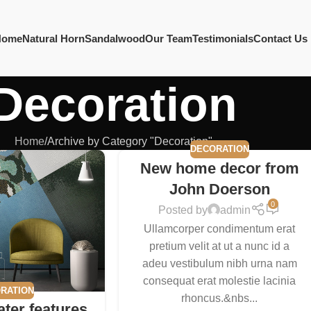
Home
Natural Horn
Sandalwood
Our Team
Testimonials
Contact Us
Decoration
Home
Archive by Category "Decoration"
DECORATION
New home decor from
John Doerson
0
Posted by
admin
Ullamcorper condimentum erat
pretium velit at ut a nunc id a
adeu vestibulum nibh urna nam
consequat erat molestie lacinia
RATION
rhoncus.&nbs...
ater features