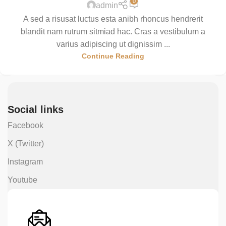
0
admin
A sed a risusat luctus esta anibh rhoncus hendrerit
blandit nam rutrum sitmiad hac. Cras a vestibulum a
varius adipiscing ut dignissim ...
Continue Reading
Social links
Facebook
X (Twitter)
Instagram
Youtube