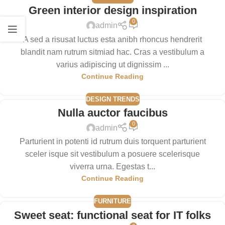
Green interior design inspiration
0
admin
A sed a risusat luctus esta anibh rhoncus hendrerit
blandit nam rutrum sitmiad hac. Cras a vestibulum a
varius adipiscing ut dignissim ...
Continue Reading
DESIGN TRENDS
Nulla auctor faucibus
0
admin
Parturient in potenti id rutrum duis torquent parturient
sceler isque sit vestibulum a posuere scelerisque
viverra urna. Egestas t...
Continue Reading
FURNITURE
Sweet seat: functional seat for IT folks