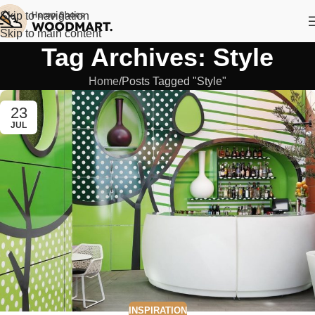
Skip to navigation
Skip to main content
Tag Archives: Style
Home
Posts Tagged "Style"
23
JUL
INSPIRATION