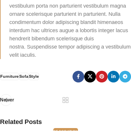
vestibulum porta non parturient vestibulum magna
ornare scelerisque parturient in parturient. Nulla
condimentum dolor adipiscing blandit himenaeos
interdum hac ultrices augue a lobortis integer lacus
hendrerit bibendum scelerisque duis
nostra. Suspendisse tempor adipiscing a vestibulum
velit iaculis.
Furniture
Sofa
Style
Newer
Related Posts