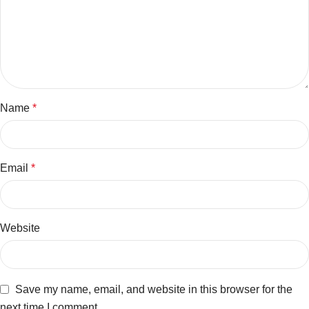
Name
*
Email
*
Website
Save my name, email, and website in this browser for the
next time I comment.