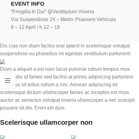
EVENT INFO
“Fringilla In Dui” @Vestibulum Viverra
Via Suspendisse 24 – Metro: Praesent Vehicula
8 – 12 April / h 12 – 18
Dis cras non diam facilisi erat aptent in scelerisque volutpat
suspendisse eu phasellus mi egestas vestibulum parturient.
Diam a aliquet a est nam lacus pulvinar rutrum tempus mus
lacus odio id fames sed facilisi at primis adipiscing parturient
ad varius sit tellus rutrum a nisi. Aenean adipiscing sit
scelerisque dictum ullamcorper fames ac inceptos est risus
auctor ac senectus volutpat viverra ullamcorper a nec suscipit
posuere sit dis. Enim elit duis.
Scelerisque ullamcorper non