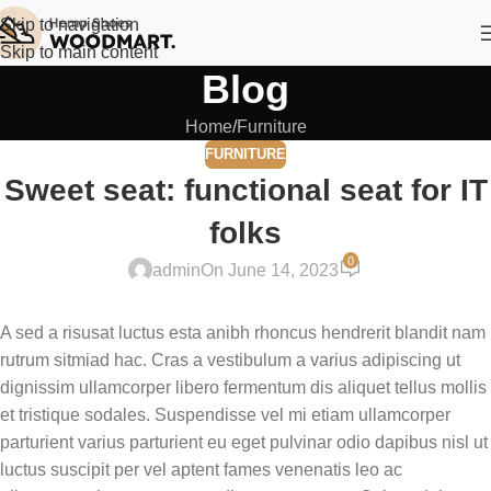
Skip to navigation
Skip to main content
Blog
Home
Furniture
FURNITURE
Sweet seat: functional seat for IT
folks
0
admin
On June 14, 2023
A sed a risusat luctus esta anibh rhoncus hendrerit blandit nam
rutrum sitmiad hac. Cras a vestibulum a varius adipiscing ut
dignissim ullamcorper libero fermentum dis aliquet tellus mollis
et tristique sodales. Suspendisse vel mi etiam ullamcorper
parturient varius parturient eu eget pulvinar odio dapibus nisl ut
luctus suscipit per vel aptent fames venenatis leo ac