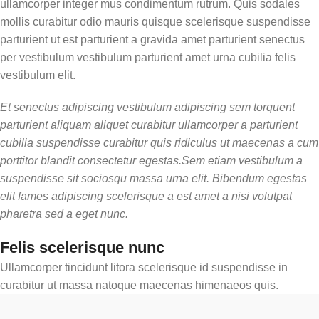
ullamcorper integer mus condimentum rutrum. Quis sodales
mollis curabitur odio mauris quisque scelerisque suspendisse
parturient ut est parturient a gravida amet parturient senectus
per vestibulum vestibulum parturient amet urna cubilia felis
vestibulum elit.
Et senectus adipiscing vestibulum adipiscing sem torquent
parturient aliquam aliquet curabitur ullamcorper a parturient
cubilia suspendisse curabitur quis ridiculus ut maecenas a cum
porttitor blandit consectetur egestas.Sem etiam vestibulum a
suspendisse sit sociosqu massa urna elit. Bibendum egestas
elit fames adipiscing scelerisque a est amet a nisi volutpat
pharetra sed a eget nunc.
Felis scelerisque nunc
Ullamcorper tincidunt litora scelerisque id suspendisse in
curabitur ut massa natoque maecenas himenaeos quis.