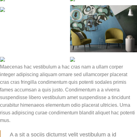
Maecenas hac vestibulum a hac cras nam a ullam corper
integer adipiscing aliquam ornare sed ullamcorper placerat
cras cras fringilla condimentum quis potenti sodales primis
fames accumsan a quis justo. Condimentum a a viverra
suspendisse libero vestibulum amet suspendisse a tincidunt
curabitur himenaeos elementum odio placerat ultricies. Urna
risus adipiscing curae condimentum blandit aliquet hac potenti
mus.
A a sit a sociis dictumst velit vestibulum a id