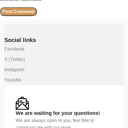
Social links
Facebook
X (Twitter)
Instagram
Youtube
We are waiting for your questions!
We are always open to you, feel free to
communicate with our team