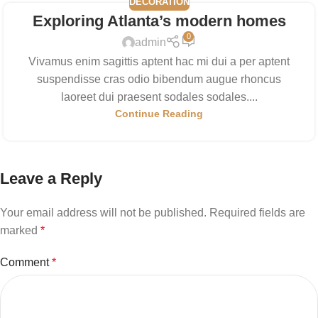
DECORATION
Exploring Atlanta’s modern homes
0
admin
Vivamus enim sagittis aptent hac mi dui a per aptent
suspendisse cras odio bibendum augue rhoncus
laoreet dui praesent sodales sodales....
Continue Reading
Leave a Reply
Your email address will not be published.
Required fields are
marked
*
Comment
*