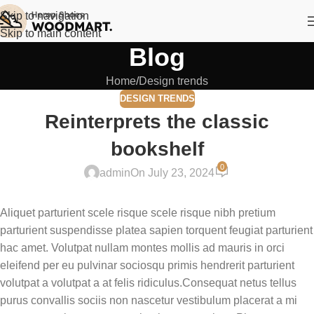
Skip to navigation
Skip to main content
Blog
Home
Design trends
DESIGN TRENDS
Reinterprets the classic
bookshelf
0
admin
On July 23, 2024
Aliquet parturient scele risque scele risque nibh pretium
parturient suspendisse platea sapien torquent feugiat parturient
hac amet. Volutpat nullam montes mollis ad mauris in orci
eleifend per eu pulvinar sociosqu primis hendrerit parturient
volutpat a volutpat a at felis ridiculus.Consequat netus tellus
purus convallis sociis non nascetur vestibulum placerat a mi