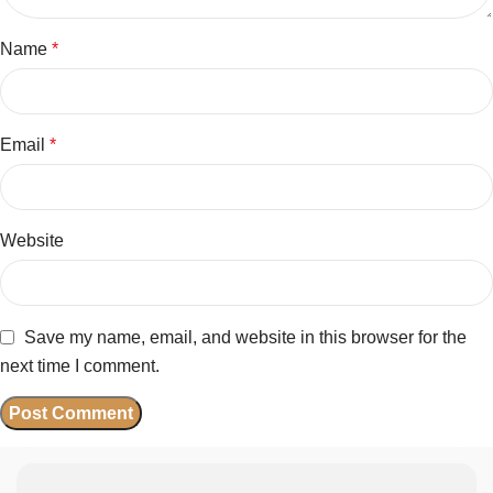
Name
*
Email
*
Website
Save my name, email, and website in this browser for the
next time I comment.