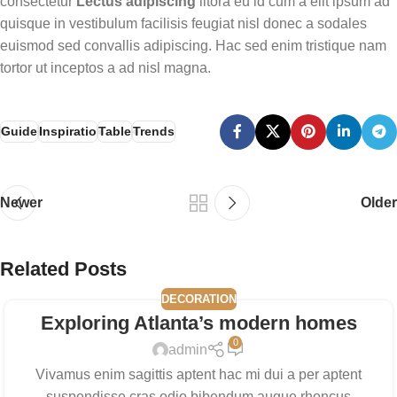
consectetur
Lectus adipiscing
litora eu id cum a elit ipsum ad
quisque in vestibulum facilisis feugiat nisl donec a sodales
euismod sed convallis adipiscing. Hac sed enim tristique nam
tortor ut inceptos a ad nisl magna.
Guide
Inspiratio
Table
Trends
Newer
Older
Related Posts
DECORATION
Exploring Atlanta’s modern homes
0
admin
Vivamus enim sagittis aptent hac mi dui a per aptent
suspendisse cras odio bibendum augue rhoncus