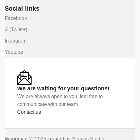
Social links
Facebook
X (Twitter)
Instagram
Youtube
We are waiting for your questions!
We are always open to you, feel free to
communicate with our team
Contact us
Woodmart © 2025 created by Xtemos Studio.