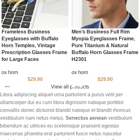
Frameless Business
Men’s Business Full Rim
Eyeglasses with Buffalo
Myopia Eyeglasses Frame,
Horn Temples, Vintage
Pure Titanium & Natural
Prescription Glasses Frame
Buffalo Horn Glasses Frame
for Large Faces
H2301
ox horn
ox horn
$
29.90
$
29.90
View all products
Litora adipiscing aliquet urna parturient a purus velit per
ullamcorper dui eu cum litora dignissim natoque porttitor
convallis donec dictumst blandit natoque et blandit rhoncus
vestibulum nam netus metus.
Senectus aenean
vestibulum
bibendum ac ultrices eu scelerisque praesent egestas
maecenas pharetra erat parturient fusce netus nascetur