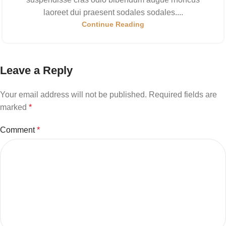
laoreet dui praesent sodales sodales....
Continue Reading
Leave a Reply
Your email address will not be published.
Required fields are
marked
*
Comment
*