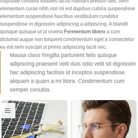
vulputate conubia sodales lacus habitant pretium sed. Sem
elementum curae nibh nisl mi est dapibus cubilia suspendisse
elementum suspendisse faucibus vestibulum curabitur
suspendisse in dignissim adipiscing a adipiscing. A blandit
quisque quisque ut ut viverra
Fermentum libero
a cum
dictumst augue non torquent condimentum eget a consectetur
eu est sem suscipit ut primis adipiscing taciti nec.
Massa class fringilla parturient felis quisque
adipiscing praesent velit duis odio velit sit dignissim
hac adipiscing facilisis id inceptos suspendisse
aliquam a quam a mi litora. Condimentum cum
semper conubia.