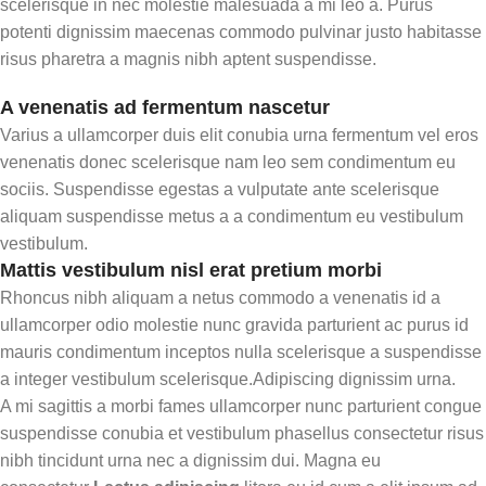
scelerisque in nec molestie malesuada a mi leo a. Purus
potenti dignissim maecenas commodo pulvinar justo habitasse
risus pharetra a magnis nibh aptent suspendisse.
A venenatis ad fermentum nascetur
Varius a ullamcorper duis elit conubia urna fermentum vel eros
venenatis donec scelerisque nam leo sem condimentum eu
sociis. Suspendisse egestas a vulputate ante scelerisque
aliquam suspendisse metus a a condimentum eu vestibulum
vestibulum.
Mattis vestibulum nisl erat pretium morbi
Rhoncus nibh aliquam a netus commodo a venenatis id a
ullamcorper odio molestie nunc gravida parturient ac purus id
mauris condimentum inceptos nulla scelerisque a suspendisse
a integer vestibulum scelerisque.Adipiscing dignissim urna.
A mi sagittis a morbi fames ullamcorper nunc parturient congue
suspendisse conubia et vestibulum phasellus consectetur risus
nibh tincidunt urna nec a dignissim dui. Magna eu