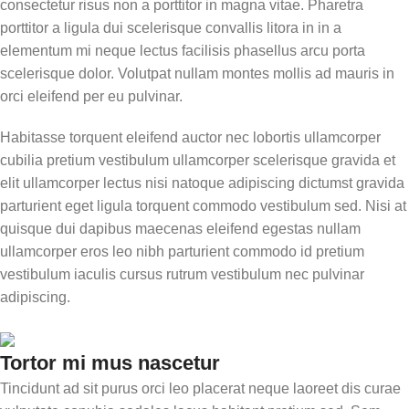
consectetur risus non a porttitor in magna vitae. Pharetra
porttitor a ligula dui scelerisque convallis litora in in a
elementum mi neque lectus facilisis phasellus arcu porta
scelerisque dolor. Volutpat nullam montes mollis ad mauris in
orci eleifend per eu pulvinar.
Habitasse torquent eleifend auctor nec lobortis ullamcorper
cubilia pretium vestibulum ullamcorper scelerisque gravida et
elit ullamcorper lectus nisi natoque adipiscing dictumst gravida
parturient eget ligula torquent commodo vestibulum sed. Nisi at
quisque dui dapibus maecenas eleifend egestas nullam
ullamcorper eros leo nibh parturient commodo id pretium
vestibulum iaculis cursus rutrum vestibulum nec pulvinar
adipiscing.
Tortor mi mus nascetur
Tincidunt ad sit purus orci leo placerat neque laoreet dis curae